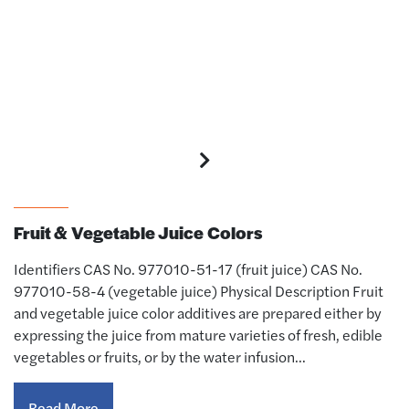
Colors
Fruit & Vegetable Juice Colors
Identifiers CAS No. 977010-51-17 (fruit juice) CAS No.
977010-58-4 (vegetable juice) Physical Description Fruit
and vegetable juice color additives are prepared either by
expressing the juice from mature varieties of fresh, edible
vegetables or fruits, or by the water infusion…
Read More