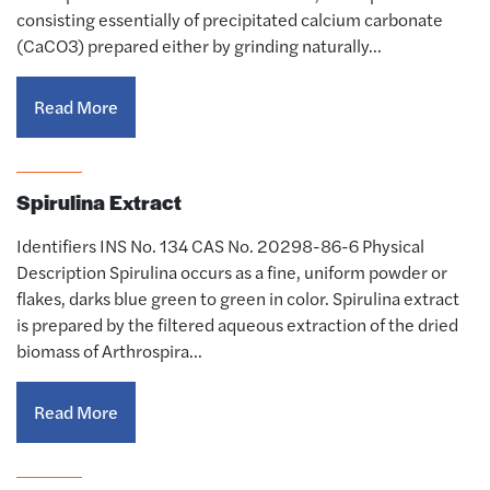
consisting essentially of precipitated calcium carbonate
(CaCO3) prepared either by grinding naturally…
Read More
Spirulina Extract
Identifiers INS No. 134 CAS No. 20298-86-6 Physical
Description Spirulina occurs as a fine, uniform powder or
flakes, darks blue green to green in color. Spirulina extract
is prepared by the filtered aqueous extraction of the dried
biomass of Arthrospira…
Read More