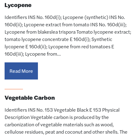
Lycopene
Identifiers INS No. 160d(i); Lycopene (synthetic) INS No.
160d(ii); Lycopene extract from tomato INS No. 160d(iii);
Lycopene from blakeslea trispora Tomato lycopene extract;
tomato lycopene concentrate E 160d(i); Synthetic
lycopene E 160d(ii); Lycopene from red tomatoes E
160d(iii); Lycopene from…
Read More
Vegetable Carbon
Identifiers INS No. 153 Vegetable Black E 153 Physical
Description Vegetable carbon is produced by the
carbonization of vegetable materials such as wood,
cellulose residues, peat and coconut and other shells. The