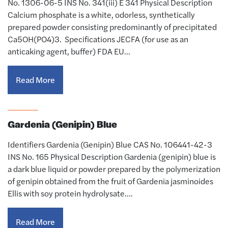
No. 1306-06-5 INS No. 341(iii) E 341 Physical Description
Calcium phosphate is a white, odorless, synthetically
prepared powder consisting predominantly of precipitated
Ca5OH(PO4)3. Specifications JECFA (for use as an
anticaking agent, buffer) FDA EU…
Read More
Gardenia (Genipin) Blue
Identifiers Gardenia (Genipin) Blue CAS No. 106441-42-3
INS No. 165 Physical Description Gardenia (genipin) blue is
a dark blue liquid or powder prepared by the polymerization
of genipin obtained from the fruit of Gardenia jasminoides
Ellis with soy protein hydrolysate.…
Read More