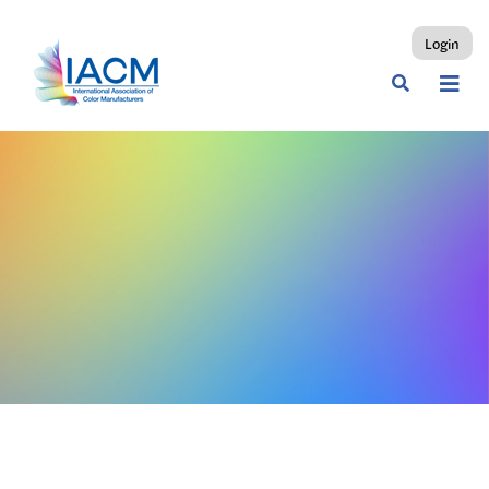
Login
Fruit & Vegetable Juice