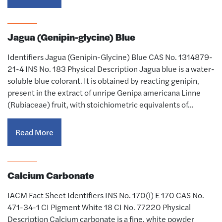
Jagua (Genipin-glycine) Blue
Identifiers Jagua (Genipin-Glycine) Blue CAS No. 1314879-
21-4 INS No. 183 Physical Description Jagua blue is a water-
soluble blue colorant. It is obtained by reacting genipin,
present in the extract of unripe Genipa americana Linne
(Rubiaceae) fruit, with stoichiometric equivalents of…
Read More
Calcium Carbonate
IACM Fact Sheet Identifiers INS No. 170(i) E 170 CAS No.
471-34-1 CI Pigment White 18 CI No. 77220 Physical
Description Calcium carbonate is a fine, white powder