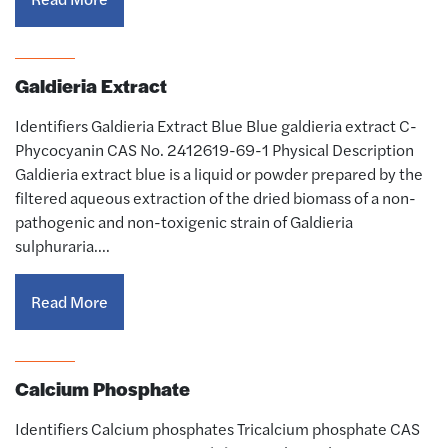
Galdieria Extract
Identifiers Galdieria Extract Blue Blue galdieria extract C-
Phycocyanin CAS No. 2412619-69-1 Physical Description
Galdieria extract blue is a liquid or powder prepared by the
filtered aqueous extraction of the dried biomass of a non-
pathogenic and non-toxigenic strain of Galdieria
sulphuraria.…
Read More
Calcium Phosphate
Identifiers Calcium phosphates Tricalcium phosphate CAS