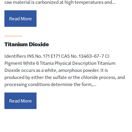
raw material is carbonized at high temperatures and…
Read More
Titanium Dioxide
Identifiers INS No. 171 E171 CAS No. 13463-67-7 CI
Pigment White 6 Titania Physical Description Titanium
Dioxide occurs as a white, amorphous powder. It is
produced by either the sulfate or the chloride process, and
processing conditions determine the form,…
Read More