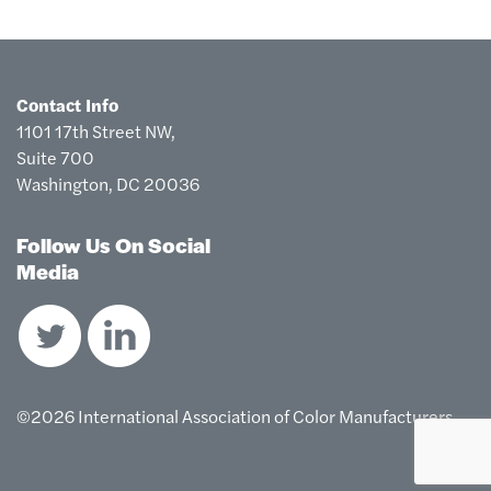
Contact Info
1101 17th Street NW,
Suite 700
Washington, DC 20036
Follow Us On Social
Media
©2026 International Association of Color Manufacturers