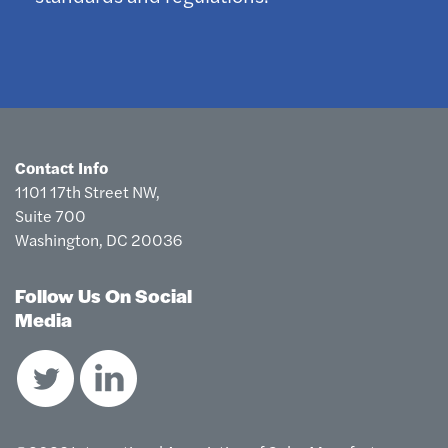
Contact Info
1101 17th Street NW,
Suite 700
Washington, DC 20036
Follow Us On Social
Media