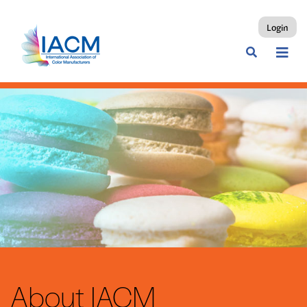
Login
About IACM