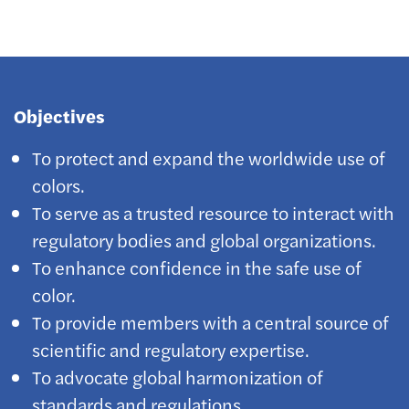
Objectives
To protect and expand the worldwide use of
colors.
To serve as a trusted resource to interact with
regulatory bodies and global organizations.
To enhance confidence in the safe use of
color.
To provide members with a central source of
scientific and regulatory expertise.
To advocate global harmonization of
standards and regulations.