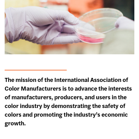
The mission of the International Association of
Color Manufacturers is to advance the interests
of manufacturers, producers, and users in the
color industry by demonstrating the safety of
colors and promoting the industry’s economic
growth.