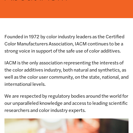
Founded in 1972 by color industry leaders as the Certified
Color Manufacturers Association, IACM continues to be a
strong voice in support of the safe use of color additives.
IACM is the only association representing the interests of
the color additives industry, both natural and synthetics, as
well as the color user community, on the state, national, and
international levels.
We are respected by regulatory bodies around the world for
our unparalleled knowledge and access to leading scientific
researchers and color industry experts.