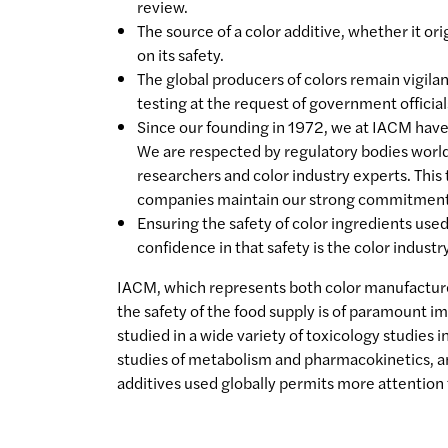
review.
The source of a color additive, whether it or
on its safety.
The global producers of colors remain vigila
testing at the request of government officia
Since our founding in 1972, we at IACM have s
We are respected by regulatory bodies world
researchers and color industry experts. This
companies maintain our strong commitment to
Ensuring the safety of color ingredients use
confidence in that safety is the color industr
IACM, which represents both color manufactur
the safety of the food supply is of paramount 
studied in a wide variety of toxicology studies 
studies of metabolism and pharmacokinetics, an
additives used globally permits more attention 