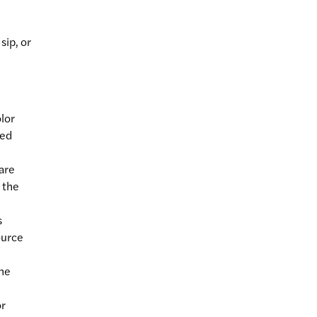
sip, or
olor
ied
 are
 the
s
ource
the
or