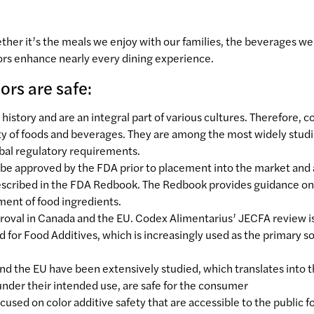
er it’s the meals we enjoy with our families, the beverages we 
lors enhance nearly every dining experience.
rs are safe:
story and are an integral part of various cultures. Therefore, c
ty of foods and beverages. They are among the most widely stud
obal regulatory requirements.
st be approved by the FDA prior to placement into the market and
described in the FDA Redbook. The Redbook provides guidance on
sment of food ingredients.
pproval in Canada and the EU. Codex Alimentarius’ JECFA review i
d for Food Additives, which is increasingly used as the primary s
 and the EU have been extensively studied, which translates into 
 under their intended use, are safe for the consumer
cused on color additive safety that are accessible to the public f