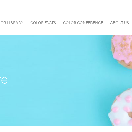
OR LIBRARY
COLOR FACTS
COLOR CONFERENCE
ABOUT US
fe