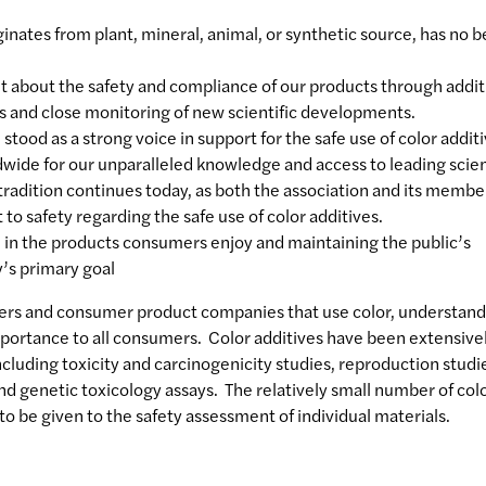
iginates from plant, mineral, animal, or synthetic source, has no 
nt about the safety and compliance of our products through addit
ls and close monitoring of new scientific developments.
tood as a strong voice in support for the safe use of color additi
wide for our unparalleled knowledge and access to leading scien
 tradition continues today, as both the association and its membe
 safety regarding the safe use of color additives.
d in the products consumers enjoy and maintaining the public’s
y’s primary goal
ers and consumer product companies that use color, understand
importance to all consumers. Color additives have been extensive
including toxicity and carcinogenicity studies, reproduction studi
d genetic toxicology assays. The relatively small number of col
to be given to the safety assessment of individual materials.