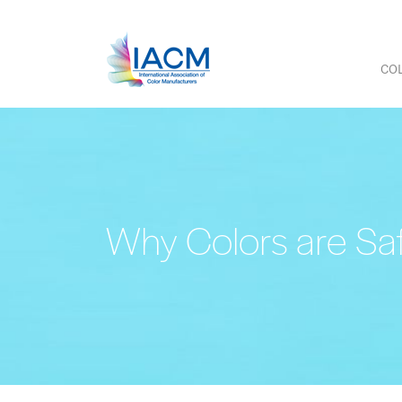
COL
Why Colors are Sa