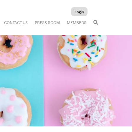
Login
CONTACT US
PRESS ROOM
MEMBERS