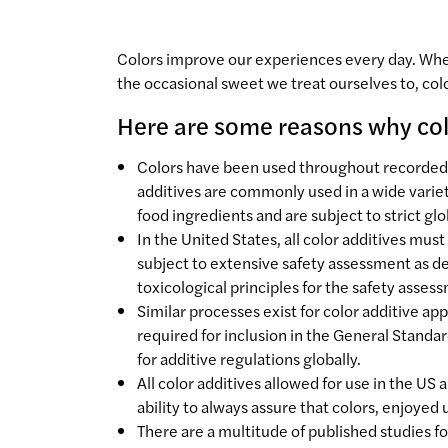
Colors improve our experiences every day. Wheth
the occasional sweet we treat ourselves to, co
Here are some reasons why colo
Colors have been used throughout recorded hi
additives are commonly used in a wide varie
food ingredients and are subject to strict gl
In the United States, all color additives mu
subject to extensive safety assessment as 
toxicological principles for the safety asses
Similar processes exist for color additive a
required for inclusion in the General Standar
for additive regulations globally.
All color additives allowed for use in the US
ability to always assure that colors, enjoyed
There are a multitude of published studies fo