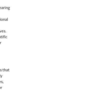
bearing
ional
ves.
tific
r
s that
ly
es,
or