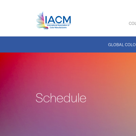
COL
GLOBAL COLO
Schedule