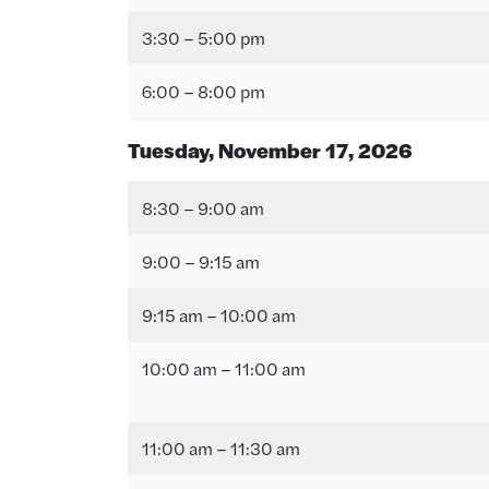
3:30 – 5:00 pm
6:00 – 8:00 pm
Tuesday, November 17
, 2026
8:30 – 9:00 am
9:00 – 9:15 am
9:15 am – 10:00 am
10:00 am – 11:00 am
11:00 am – 11:30 am