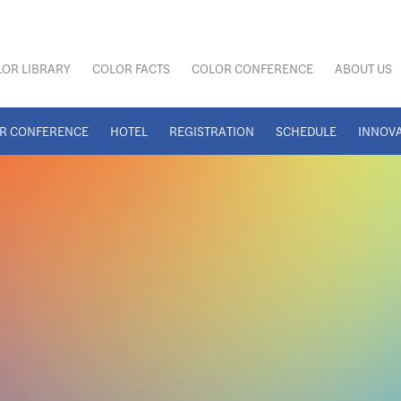
OR LIBRARY
COLOR FACTS
COLOR CONFERENCE
ABOUT US
R CONFERENCE
HOTEL
REGISTRATION
SCHEDULE
INNOV