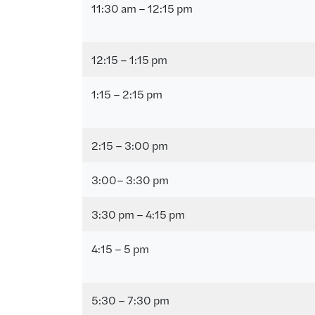
11:30 am – 12:15 pm
12:15 – 1:15 pm
1:15 – 2:15 pm
2:15 – 3:00 pm
3:00– 3:30 pm
3:30 pm – 4:15 pm
4:15 – 5 pm
5:30 – 7:30 pm