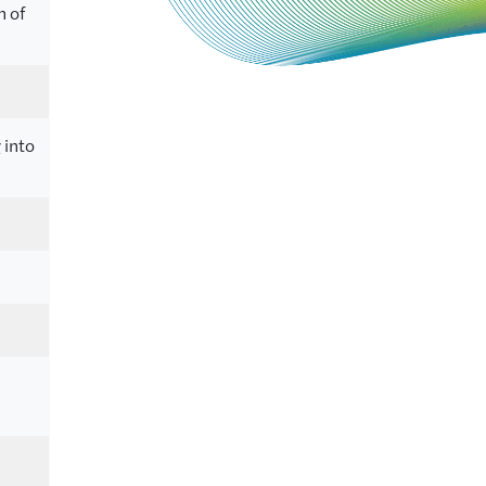
n of
 into