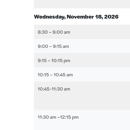
Wednesday, November 18
, 202
6
8:30 – 9:00 am
9:00 – 9:15 am
9:15 – 10:15 pm
10:15 – 10:45 am
10:45-11:30 am
11:30 am –12:15 pm