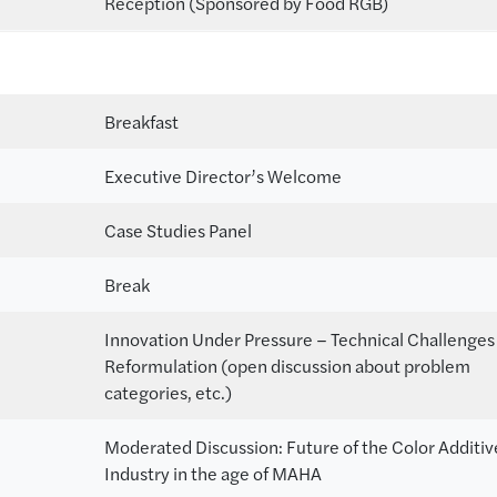
Reception (Sponsored by Food RGB)
Breakfast
Executive Director’s Welcome
Case Studies Panel
Break
Innovation Under Pressure – Technical Challenges
Reformulation (open discussion about problem
categories, etc.)
Moderated Discussion: Future of the Color Additiv
Industry in the age of MAHA