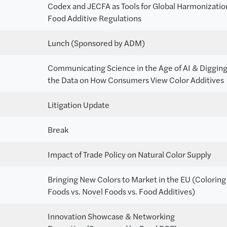
Codex and JECFA as Tools for Global Harmonizatio
Food Additive Regulations
Lunch (Sponsored by ADM)
Communicating Science in the Age of AI & Digging
the Data on How Consumers View Color Additives
Litigation Update
Break
Impact of Trade Policy on Natural Color Supply
Bringing New Colors to Market in the EU (Coloring
Foods vs. Novel Foods vs. Food Additives)
Innovation Showcase & Networking