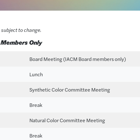
 subject to change.
 Members Only
Board Meeting (IACM Board members only)
Lunch
Synthetic Color Committee Meeting
Break
Natural Color Committee Meeting
Break