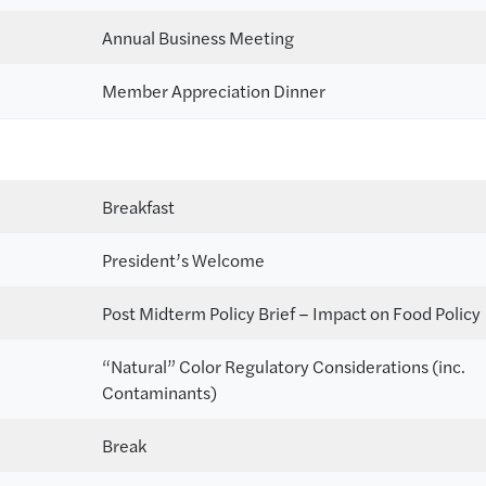
Annual Business Meeting
Member Appreciation Dinner
Breakfast
President’s Welcome
Post Midterm Policy Brief – Impact on Food Policy
“Natural” Color Regulatory Considerations (inc.
Contaminants)
Break