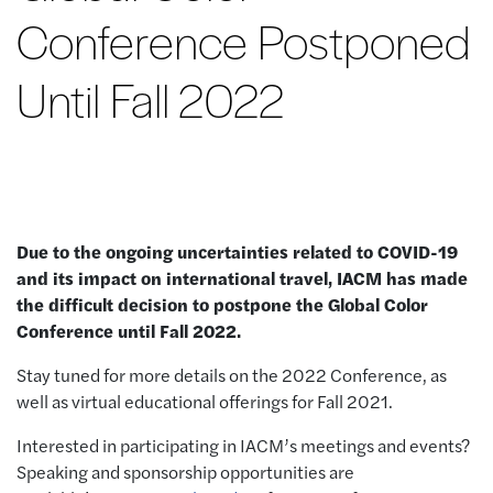
Conference Postponed
Until Fall 2022
Due to the ongoing uncertainties related to COVID-19
and its impact on international travel,
IACM
has made
the difficult decision to postpone
the Global Color
Conference until
Fall
2022.
Stay tuned for more details on the 2022 Conference, as
well as virtual educational offerings for Fall 2021.
Interested in participating in IACM’s meetings and events?
Speaking and sponsorship opportunities are