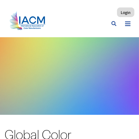
Login
Global Color