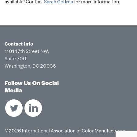
available! Contact
Sarah Codrea
for more information.
Contact Info
1101 17th Street NW,
Suite 700
Washington, DC 20036
Follow Us On Social
Media
©2026 International Association of Color Manufacturers