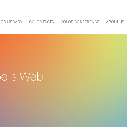
OR LIBRARY
COLOR FACTS
COLOR CONFERENCE
ABOUT US
bers Web