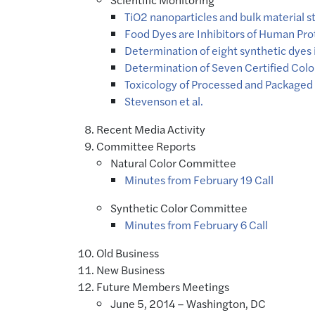
TiO2 nanoparticles and bulk material 
Food Dyes are Inhibitors of Human Pro
Determination of eight synthetic dyes 
Determination of Seven Certified Colo
Toxicology of Processed and Packaged
Stevenson et al.
Recent Media Activity
Committee Reports
Natural Color Committee
Minutes from February 19 Call
Synthetic Color Committee
Minutes from February 6 Call
Old Business
New Business
Future Members Meetings
June 5, 2014 – Washington, DC