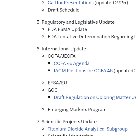
Call for Presentations
(updated 2/25)
Draft Schedule
Regulatory and Legislative Update
FDA FSMA Update
FDA Tentative Determination Regarding P
International Update
CCFA/JECFA
CCFA 46 Agenda
IACM Positions for CCFA 46
(updated 
EFSA/EU
GCC
Draft Regulation on Coloring Matter U
Emerging Markets Program
Scientific Projects Update
Titanium Dioxide Analytical Subgroup
Scientific Monitoring