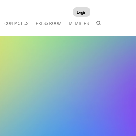
Login
CONTACT US
PRESS ROOM
MEMBERS