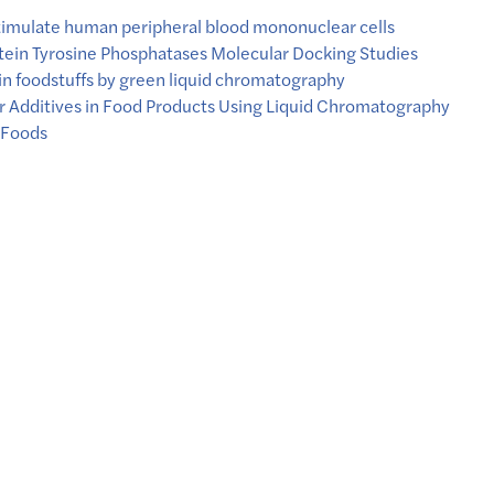
stimulate human peripheral blood mononuclear cells
tein Tyrosine Phosphatases Molecular Docking Studies
in foodstuffs by green liquid chromatography
r Additives in Food Products Using Liquid Chromatography
 Foods