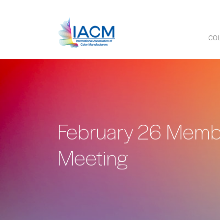
COL
February 26 Mem
Meeting