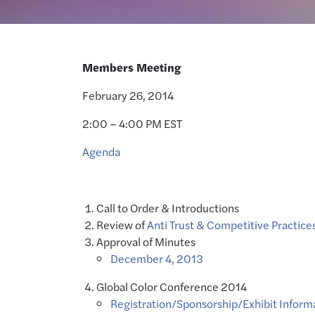
Members Meeting
February 26, 2014
2:00 – 4:00 PM EST
Agenda
Call to Order & Introductions
Review of
Anti Trust & Competitive Practices
Approval of Minutes
December 4, 2013
Global Color Conference 2014
Registration/Sponsorship/Exhibit Inform