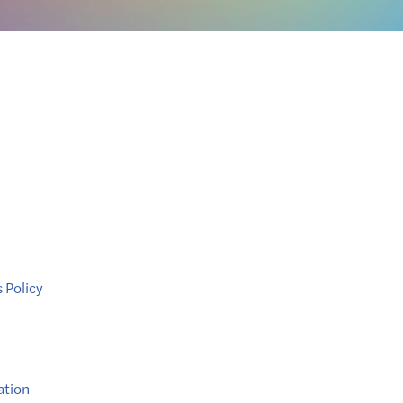
 Policy
ation