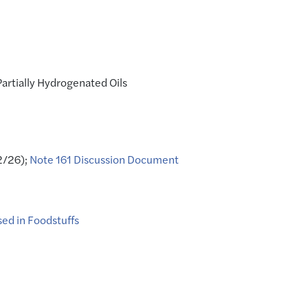
artially Hydrogenated Oils
2/26);
Note 161 Discussion Document
sed in Foodstuffs