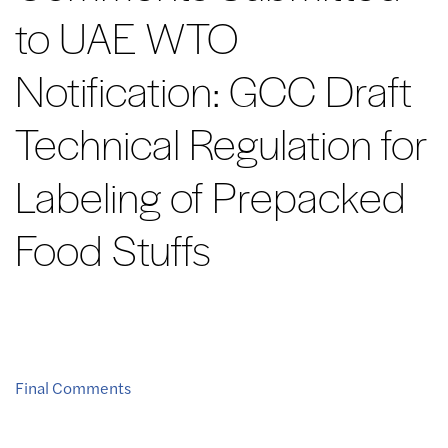
to UAE WTO
Notification: GCC Draft
Technical Regulation for
Labeling of Prepacked
Food Stuffs
Final Comments