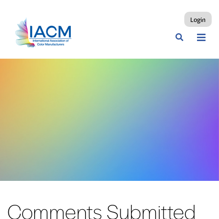
Login
Comments Submitted