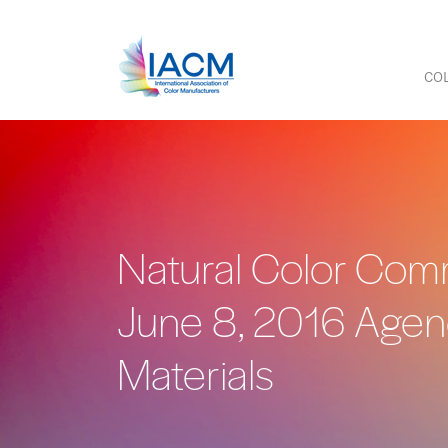
COL
Natural Color Comm
June 8, 2016 Age
Materials