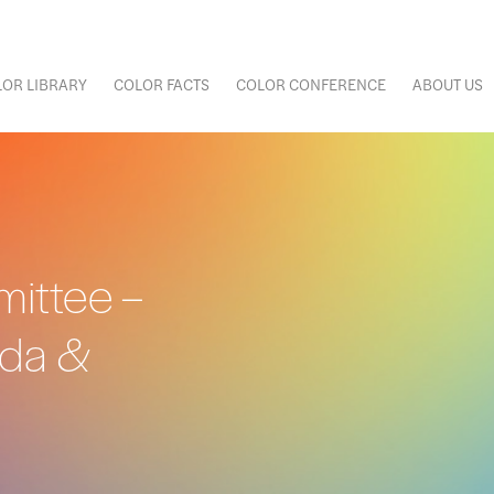
OR LIBRARY
COLOR FACTS
COLOR CONFERENCE
ABOUT US
ittee –
nda &