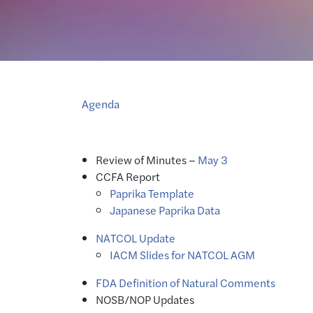
Agenda
Review of Minutes –
May 3
CCFA Report
Paprika Template
Japanese Paprika Data
NATCOL Update
IACM Slides for NATCOL AGM
FDA Definition of Natural Comments
NOSB/NOP Updates