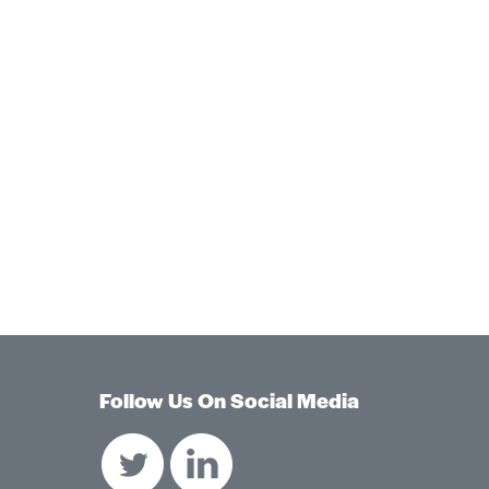
Follow Us On Social Media