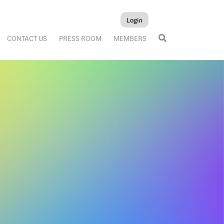
Login
CONTACT US
PRESS ROOM
MEMBERS