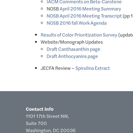
IACM Comments on Beta-Carotene
NOSB
April 2016 Meeting Summary
NOSB April 2016 Meeting Transcript
(pp 
NOSB 2016 fall Work Agenda
Results of Color Prioritization Survey
(updat
Website/Monograph Updates
Draft Canthaxanthin page
Draft Anthocyanins page
JECFA Review –
Spirulina Extract
Contact Info
1101 17th Street NW,
Suite 700
Washington, DC 20036