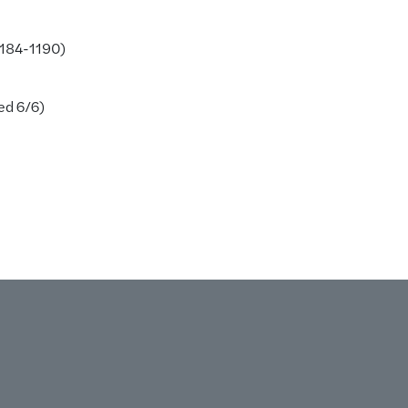
1184-1190)
ed 6/6)