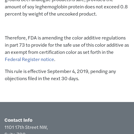
amount of soy leghemoglobin protein does not exceed 0.8
percent by weight of the uncooked product.
Therefore, FDA is amending the color additive regulations
in part 73 to provide for the safe use of this color additive as
an exempt from certification color as set forth in the
Federal Register notice
.
This rule is effective September 4, 2019, pending any
objections filed in the next 30 days.
Contact Info
1101 17th Street NW,