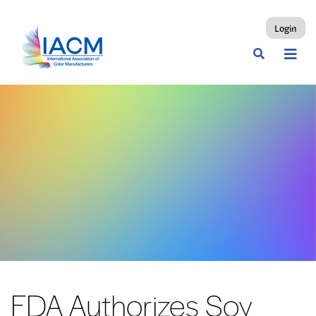
Login
FDA Authorizes Soy