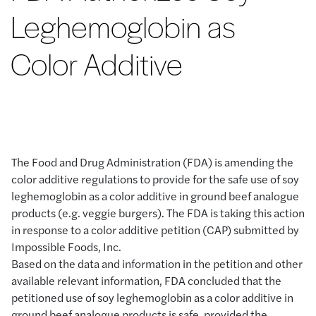
Leghemoglobin as
Color Additive
The Food and Drug Administration (FDA) is amending the
color additive regulations to provide for the safe use of soy
leghemoglobin as a color additive in ground beef analogue
products (e.g. veggie burgers). The FDA is taking this action
in response to a color additive petition (CAP) submitted by
Impossible Foods, Inc.
Based on the data and information in the petition and other
available relevant information, FDA concluded that the
petitioned use of soy leghemoglobin as a color additive in
ground beef analogue products is safe, provided the